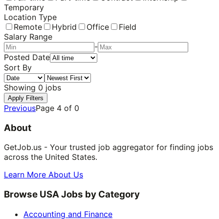
Temporary
Location Type
Remote
Hybrid
Office
Field
Salary Range
-
Posted Date
Sort By
Showing
0
jobs
Apply Filters
Previous
Page
4
of
0
About
GetJob.us - Your trusted job aggregator for finding jobs
across the United States.
Learn More About Us
Browse USA Jobs by Category
Accounting and Finance