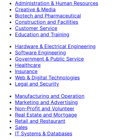
Administration & Human Resources
Creative & Media
Biotech and Pharmaceutical
Construction and Facilities
Customer Service
Education and Training
Hardware & Electrical Engineering
Software Engineering
Government & Public Service
Healthcare
Insurance
Web & Digital Technologies
Legal and Security
Manufacturing and Operation
Marketing and Advertising
Non-Profit and Volunteer
Real Estate and Mortgage
Retail and Restaurant
Sales
IT Systems & Databases