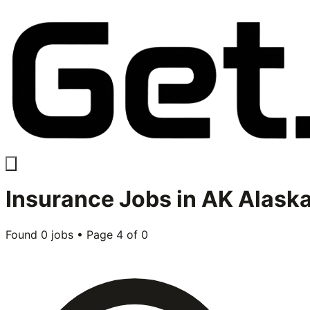
Insurance
Jobs in
AK Alask
Found
0
jobs • Page
4
of
0