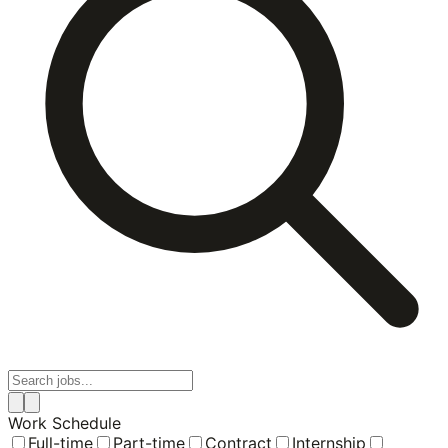
Work Schedule
Full-time
Part-time
Contract
Internship