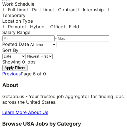
Work Schedule
Full-time
Part-time
Contract
Internship
Temporary
Location Type
Remote
Hybrid
Office
Field
Salary Range
-
Posted Date
Sort By
Showing
0
jobs
Apply Filters
Previous
Page
6
of
0
About
GetJob.us - Your trusted job aggregator for finding jobs
across the United States.
Learn More About Us
Browse USA Jobs by Category