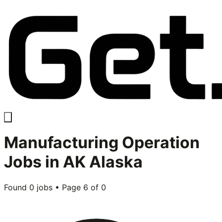
Manufacturing Operation
Jobs in
AK Alaska
Found
0
jobs • Page
6
of
0