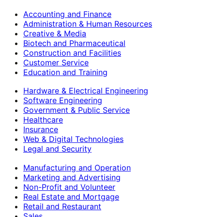
Accounting and Finance
Administration & Human Resources
Creative & Media
Biotech and Pharmaceutical
Construction and Facilities
Customer Service
Education and Training
Hardware & Electrical Engineering
Software Engineering
Government & Public Service
Healthcare
Insurance
Web & Digital Technologies
Legal and Security
Manufacturing and Operation
Marketing and Advertising
Non-Profit and Volunteer
Real Estate and Mortgage
Retail and Restaurant
Sales