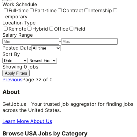
Work Schedule
Full-time
Part-time
Contract
Internship
Temporary
Location Type
Remote
Hybrid
Office
Field
Salary Range
-
Posted Date
Sort By
Showing
0
jobs
Apply Filters
Previous
Page
32
of
0
About
GetJob.us - Your trusted job aggregator for finding jobs
across the United States.
Learn More About Us
Browse USA Jobs by Category