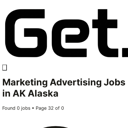
Marketing Advertising
Jobs
in
AK Alaska
Found
0
jobs • Page
32
of
0