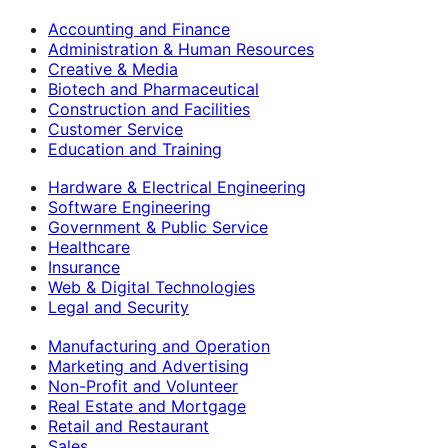
Accounting and Finance
Administration & Human Resources
Creative & Media
Biotech and Pharmaceutical
Construction and Facilities
Customer Service
Education and Training
Hardware & Electrical Engineering
Software Engineering
Government & Public Service
Healthcare
Insurance
Web & Digital Technologies
Legal and Security
Manufacturing and Operation
Marketing and Advertising
Non-Profit and Volunteer
Real Estate and Mortgage
Retail and Restaurant
Sales