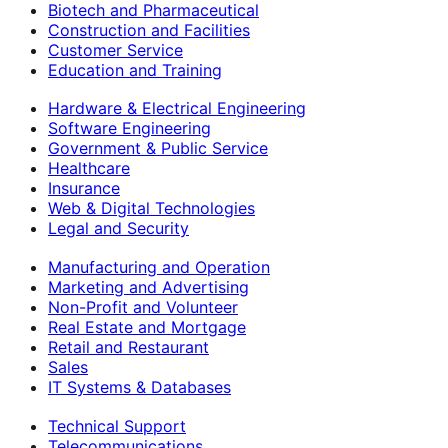
Biotech and Pharmaceutical
Construction and Facilities
Customer Service
Education and Training
Hardware & Electrical Engineering
Software Engineering
Government & Public Service
Healthcare
Insurance
Web & Digital Technologies
Legal and Security
Manufacturing and Operation
Marketing and Advertising
Non-Profit and Volunteer
Real Estate and Mortgage
Retail and Restaurant
Sales
IT Systems & Databases
Technical Support
Telecommunications