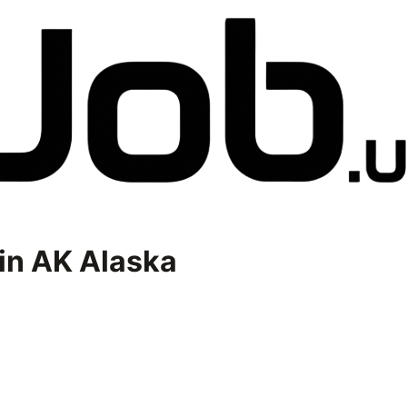
in
AK Alaska