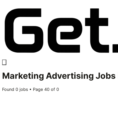
Marketing Advertising
Jobs 
Found
0
jobs • Page
40
of
0