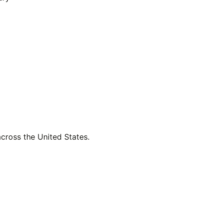
across the United States.