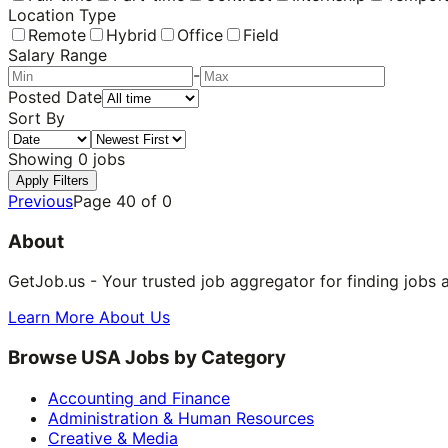
Location Type
Remote
Hybrid
Office
Field
Salary Range
-
Posted Date
Sort By
Showing
0
jobs
Apply Filters
Previous
Page
40
of
0
About
GetJob.us - Your trusted job aggregator for finding jobs 
Learn More About Us
Browse USA Jobs by Category
Accounting and Finance
Administration & Human Resources
Creative & Media