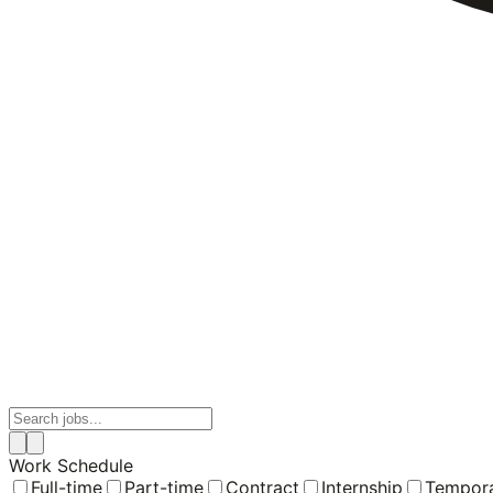
Work Schedule
Full-time
Part-time
Contract
Internship
Tempor