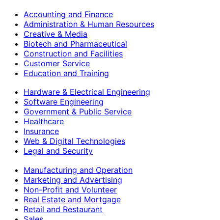
Accounting and Finance
Administration & Human Resources
Creative & Media
Biotech and Pharmaceutical
Construction and Facilities
Customer Service
Education and Training
Hardware & Electrical Engineering
Software Engineering
Government & Public Service
Healthcare
Insurance
Web & Digital Technologies
Legal and Security
Manufacturing and Operation
Marketing and Advertising
Non-Profit and Volunteer
Real Estate and Mortgage
Retail and Restaurant
Sales