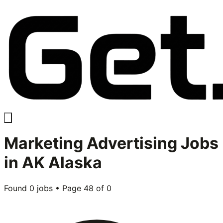
Marketing Advertising
Jobs
in
AK Alaska
Found
0
jobs • Page
48
of
0