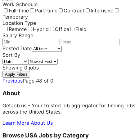
Work Schedule
Full-time
Part-time
Contract
Internship
Temporary
Location Type
Remote
Hybrid
Office
Field
Salary Range
-
Posted Date
Sort By
Showing
0
jobs
Apply Filters
Previous
Page
48
of
0
About
GetJob.us - Your trusted job aggregator for finding jobs
across the United States.
Learn More About Us
Browse USA Jobs by Category