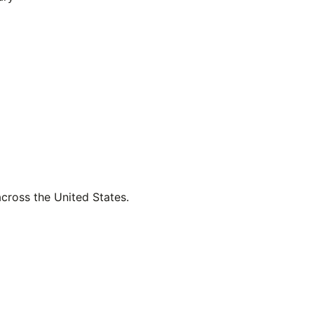
across the United States.