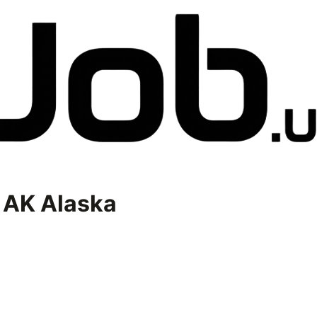
n
AK Alaska