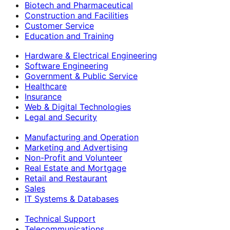
Biotech and Pharmaceutical
Construction and Facilities
Customer Service
Education and Training
Hardware & Electrical Engineering
Software Engineering
Government & Public Service
Healthcare
Insurance
Web & Digital Technologies
Legal and Security
Manufacturing and Operation
Marketing and Advertising
Non-Profit and Volunteer
Real Estate and Mortgage
Retail and Restaurant
Sales
IT Systems & Databases
Technical Support
Telecommunications