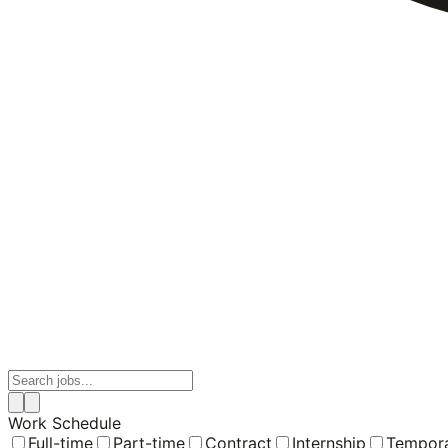
Work Schedule
Full-time
Part-time
Contract
Internship
Tempor