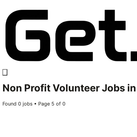
Non Profit Volunteer
Jobs i
Found
0
jobs • Page
5
of
0