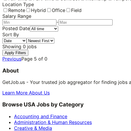
Location Type
Remote
Hybrid
Office
Field
Salary Range
-
Posted Date
Sort By
Showing
0
jobs
Apply Filters
Previous
Page
5
of
0
About
GetJob.us - Your trusted job aggregator for finding jobs 
Learn More About Us
Browse USA Jobs by Category
Accounting and Finance
Administration & Human Resources
Creative & Media