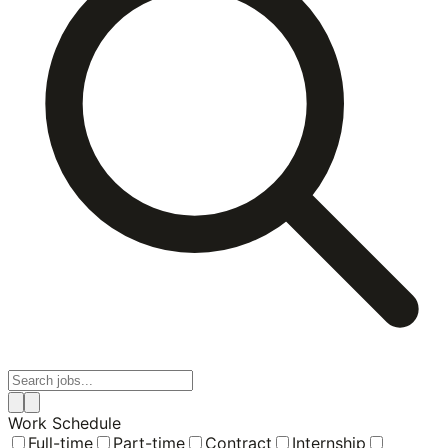
Work Schedule
Full-time
Part-time
Contract
Internship