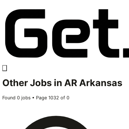
Other
Jobs in
AR Arkansas
Found
0
jobs • Page
1032
of
0