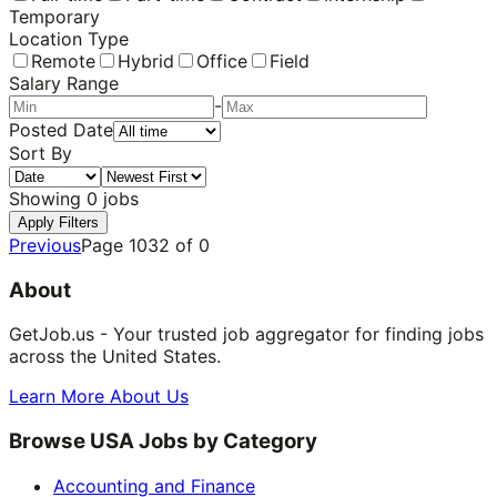
Temporary
Location Type
Remote
Hybrid
Office
Field
Salary Range
-
Posted Date
Sort By
Showing
0
jobs
Apply Filters
Previous
Page
1032
of
0
About
GetJob.us - Your trusted job aggregator for finding jobs
across the United States.
Learn More About Us
Browse USA Jobs by Category
Accounting and Finance