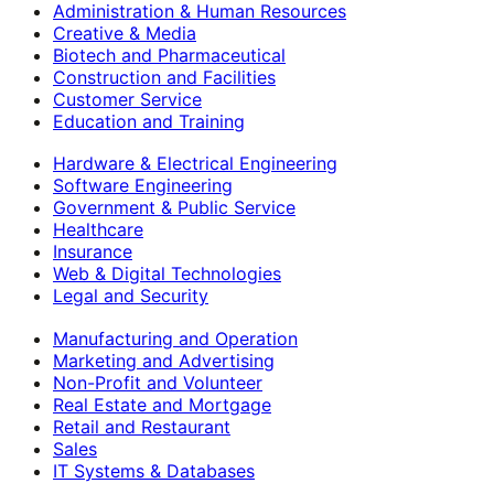
Administration & Human Resources
Creative & Media
Biotech and Pharmaceutical
Construction and Facilities
Customer Service
Education and Training
Hardware & Electrical Engineering
Software Engineering
Government & Public Service
Healthcare
Insurance
Web & Digital Technologies
Legal and Security
Manufacturing and Operation
Marketing and Advertising
Non-Profit and Volunteer
Real Estate and Mortgage
Retail and Restaurant
Sales
IT Systems & Databases