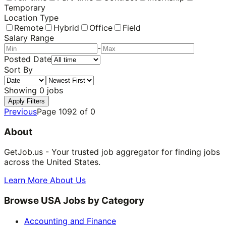
Temporary
Location Type
Remote
Hybrid
Office
Field
Salary Range
-
Posted Date
Sort By
Showing
0
jobs
Apply Filters
Previous
Page
1092
of
0
About
GetJob.us - Your trusted job aggregator for finding jobs
across the United States.
Learn More About Us
Browse USA Jobs by Category
Accounting and Finance