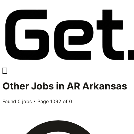
Other
Jobs in
AR Arkansas
Found
0
jobs • Page
1092
of
0