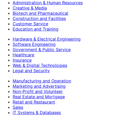
Administration & Human Resources
Creative & Media
Biotech and Pharmaceutical
Construction and Facilities
Customer Service
Education and Training
Hardware & Electrical Engineering
Software Engineering
Government & Public Service
Healthcare
Insurance
Web & Digital Technologies
Legal and Security
Manufacturing and Operation
Marketing and Advertising
Non-Profit and Volunteer
Real Estate and Mortgage
Retail and Restaurant
Sales
IT Systems & Databases