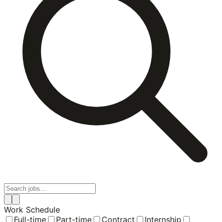
Work Schedule
Full-time
Part-time
Contract
Internship