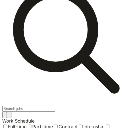
Work Schedule
Full-time
Part-time
Contract
Internship