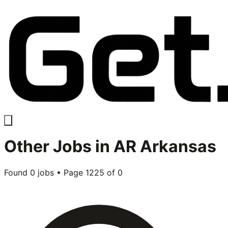
Other
Jobs in
AR Arkansas
Found
0
jobs • Page
1225
of
0