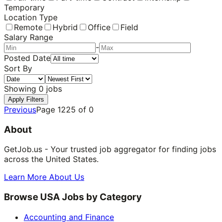
Temporary
Location Type
Remote
Hybrid
Office
Field
Salary Range
-
Posted Date
Sort By
Showing
0
jobs
Apply Filters
Previous
Page
1225
of
0
About
GetJob.us - Your trusted job aggregator for finding jobs
across the United States.
Learn More About Us
Browse USA Jobs by Category
Accounting and Finance