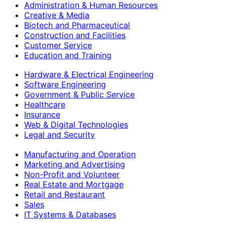
Administration & Human Resources
Creative & Media
Biotech and Pharmaceutical
Construction and Facilities
Customer Service
Education and Training
Hardware & Electrical Engineering
Software Engineering
Government & Public Service
Healthcare
Insurance
Web & Digital Technologies
Legal and Security
Manufacturing and Operation
Marketing and Advertising
Non-Profit and Volunteer
Real Estate and Mortgage
Retail and Restaurant
Sales
IT Systems & Databases