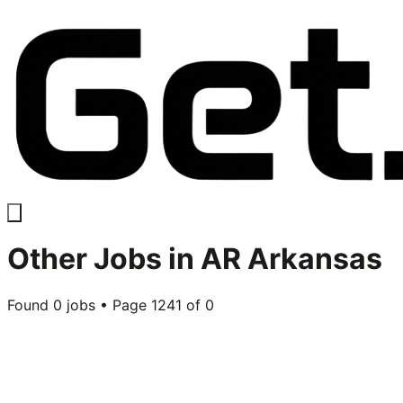
Other
Jobs in
AR Arkansas
Found
0
jobs • Page
1241
of
0