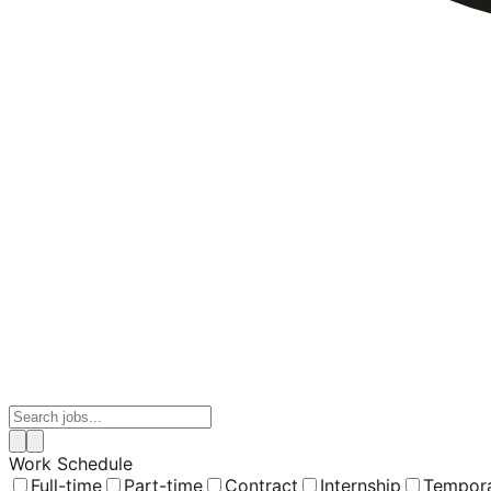
Work Schedule
Full-time
Part-time
Contract
Internship
Tempor