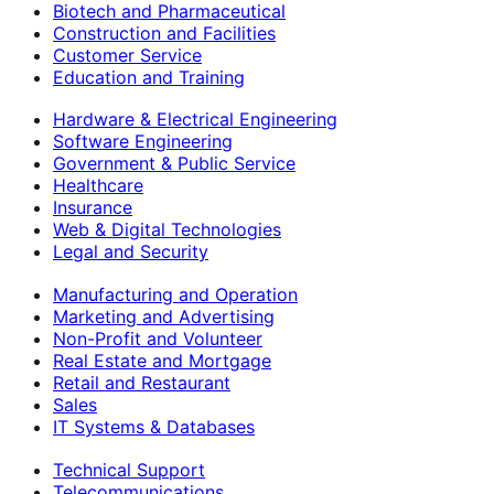
Biotech and Pharmaceutical
Construction and Facilities
Customer Service
Education and Training
Hardware & Electrical Engineering
Software Engineering
Government & Public Service
Healthcare
Insurance
Web & Digital Technologies
Legal and Security
Manufacturing and Operation
Marketing and Advertising
Non-Profit and Volunteer
Real Estate and Mortgage
Retail and Restaurant
Sales
IT Systems & Databases
Technical Support
Telecommunications