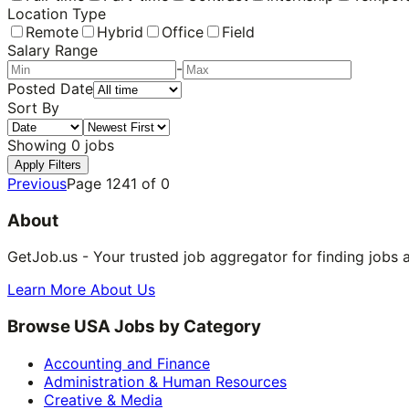
Location Type
Remote
Hybrid
Office
Field
Salary Range
-
Posted Date
Sort By
Showing
0
jobs
Apply Filters
Previous
Page
1241
of
0
About
GetJob.us - Your trusted job aggregator for finding jobs 
Learn More About Us
Browse USA Jobs by Category
Accounting and Finance
Administration & Human Resources
Creative & Media