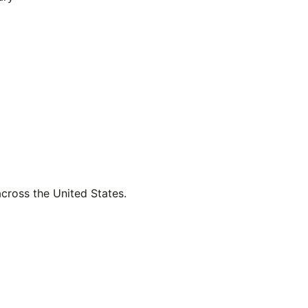
across the United States.