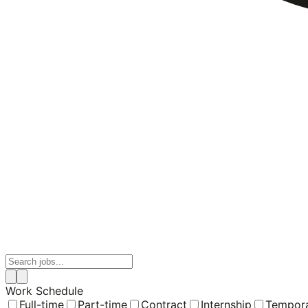
Work Schedule
Full-time
Part-time
Contract
Internship
Tempor