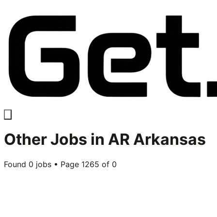
Other
Jobs in
AR Arkansas
Found
0
jobs • Page
1265
of
0