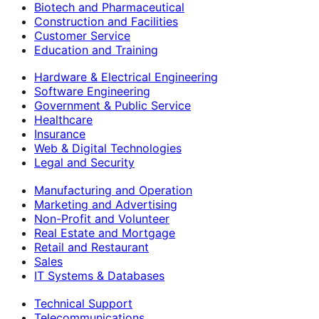
Biotech and Pharmaceutical
Construction and Facilities
Customer Service
Education and Training
Hardware & Electrical Engineering
Software Engineering
Government & Public Service
Healthcare
Insurance
Web & Digital Technologies
Legal and Security
Manufacturing and Operation
Marketing and Advertising
Non-Profit and Volunteer
Real Estate and Mortgage
Retail and Restaurant
Sales
IT Systems & Databases
Technical Support
Telecommunications