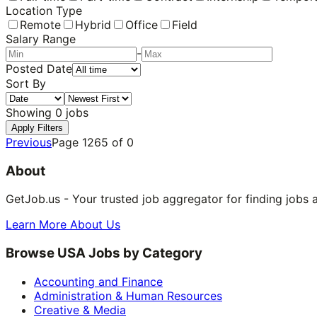
Location Type
Remote
Hybrid
Office
Field
Salary Range
-
Posted Date
Sort By
Showing
0
jobs
Apply Filters
Previous
Page
1265
of
0
About
GetJob.us - Your trusted job aggregator for finding jobs 
Learn More About Us
Browse USA Jobs by Category
Accounting and Finance
Administration & Human Resources
Creative & Media