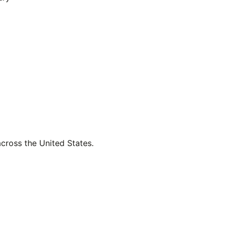
across the United States.