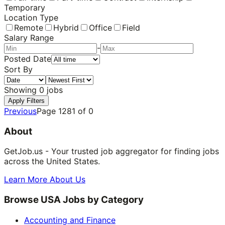
Temporary
Location Type
Remote
Hybrid
Office
Field
Salary Range
-
Posted Date
Sort By
Showing
0
jobs
Apply Filters
Previous
Page
1281
of
0
About
GetJob.us - Your trusted job aggregator for finding jobs
across the United States.
Learn More About Us
Browse USA Jobs by Category
Accounting and Finance