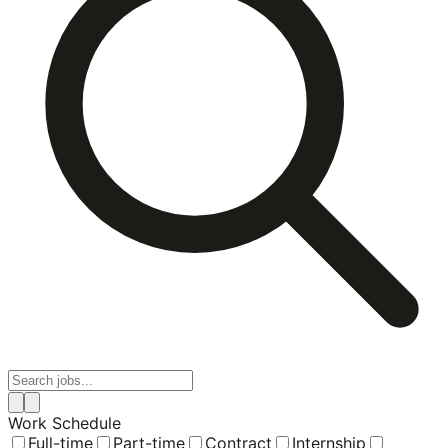
Work Schedule
Full-time
Part-time
Contract
Internship