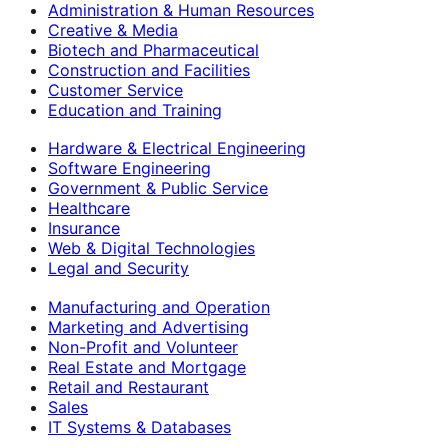
Administration & Human Resources
Creative & Media
Biotech and Pharmaceutical
Construction and Facilities
Customer Service
Education and Training
Hardware & Electrical Engineering
Software Engineering
Government & Public Service
Healthcare
Insurance
Web & Digital Technologies
Legal and Security
Manufacturing and Operation
Marketing and Advertising
Non-Profit and Volunteer
Real Estate and Mortgage
Retail and Restaurant
Sales
IT Systems & Databases