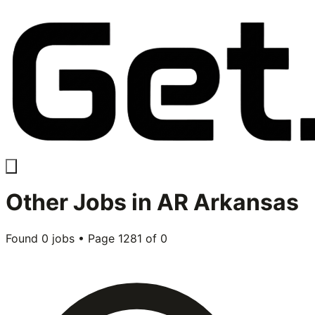
Other
Jobs in
AR Arkansas
Found
0
jobs • Page
1281
of
0