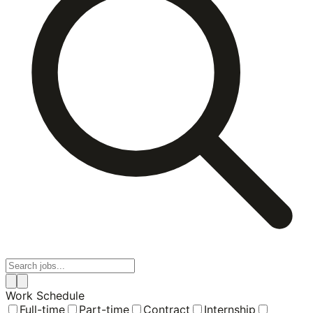
Work Schedule
Full-time
Part-time
Contract
Internship