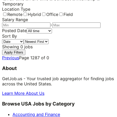
Temporary
Location Type
Remote
Hybrid
Office
Field
Salary Range
-
Posted Date
Sort By
Showing
0
jobs
Apply Filters
Previous
Page
1287
of
0
About
GetJob.us - Your trusted job aggregator for finding jobs
across the United States.
Learn More About Us
Browse USA Jobs by Category
Accounting and Finance