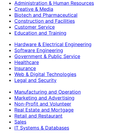
Administration & Human Resources
Creative & Media
Biotech and Pharmaceutical
Construction and Facilities
Customer Service
Education and Training
Hardware & Electrical Engineering
Software Engineering
Government & Public Service
Healthcare
Insurance
Web & Digital Technologies
Legal and Security
Manufacturing and Operation
Marketing and Advertising
Non-Profit and Volunteer
Real Estate and Mortgage
Retail and Restaurant
Sales
IT Systems & Databases