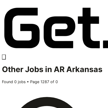
Other
Jobs in
AR Arkansas
Found
0
jobs • Page
1287
of
0