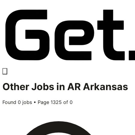
Other
Jobs in
AR Arkansas
Found
0
jobs • Page
1325
of
0