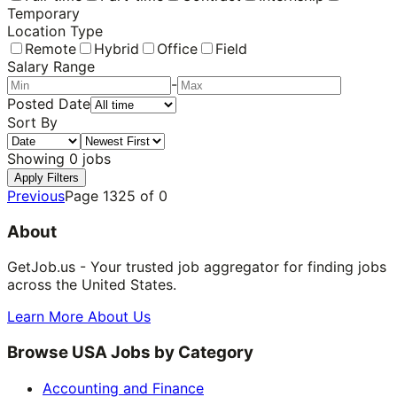
Temporary
Location Type
Remote
Hybrid
Office
Field
Salary Range
-
Posted Date
Sort By
Showing
0
jobs
Apply Filters
Previous
Page
1325
of
0
About
GetJob.us - Your trusted job aggregator for finding jobs
across the United States.
Learn More About Us
Browse USA Jobs by Category
Accounting and Finance