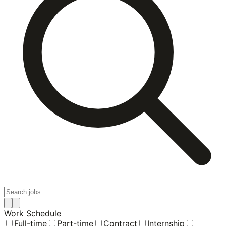
Work Schedule
Full-time
Part-time
Contract
Internship