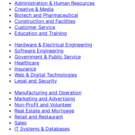
Administration & Human Resources
Creative & Media
Biotech and Pharmaceutical
Construction and Facilities
Customer Service
Education and Training
Hardware & Electrical Engineering
Software Engineering
Government & Public Service
Healthcare
Insurance
Web & Digital Technologies
Legal and Security
Manufacturing and Operation
Marketing and Advertising
Non-Profit and Volunteer
Real Estate and Mortgage
Retail and Restaurant
Sales
IT Systems & Databases