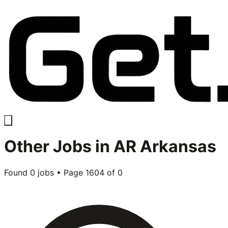
Other
Jobs in
AR Arkansas
Found
0
jobs • Page
1604
of
0