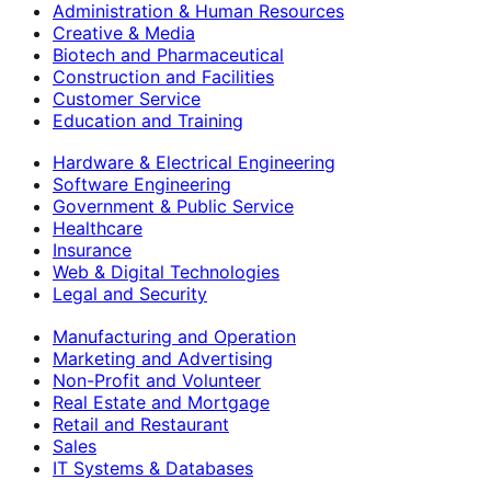
Administration & Human Resources
Creative & Media
Biotech and Pharmaceutical
Construction and Facilities
Customer Service
Education and Training
Hardware & Electrical Engineering
Software Engineering
Government & Public Service
Healthcare
Insurance
Web & Digital Technologies
Legal and Security
Manufacturing and Operation
Marketing and Advertising
Non-Profit and Volunteer
Real Estate and Mortgage
Retail and Restaurant
Sales
IT Systems & Databases