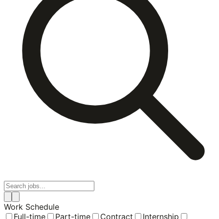
Work Schedule
Full-time
Part-time
Contract
Internship