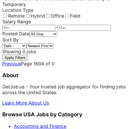
Temporary
Location Type
Remote
Hybrid
Office
Field
Salary Range
-
Posted Date
Sort By
Showing
0
jobs
Apply Filters
Previous
Page
1604
of
0
About
GetJob.us - Your trusted job aggregator for finding jobs
across the United States.
Learn More About Us
Browse USA Jobs by Category
Accounting and Finance