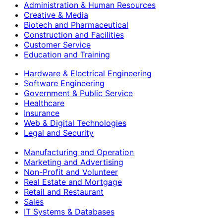
Administration & Human Resources
Creative & Media
Biotech and Pharmaceutical
Construction and Facilities
Customer Service
Education and Training
Hardware & Electrical Engineering
Software Engineering
Government & Public Service
Healthcare
Insurance
Web & Digital Technologies
Legal and Security
Manufacturing and Operation
Marketing and Advertising
Non-Profit and Volunteer
Real Estate and Mortgage
Retail and Restaurant
Sales
IT Systems & Databases