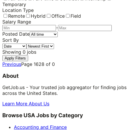
Temporary
Location Type
Remote
Hybrid
Office
Field
Salary Range
-
Posted Date
Sort By
Showing
0
jobs
Apply Filters
Previous
Page
1628
of
0
About
GetJob.us - Your trusted job aggregator for finding jobs
across the United States.
Learn More About Us
Browse USA Jobs by Category
Accounting and Finance