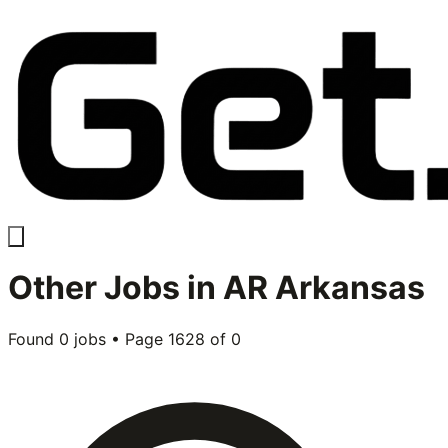
Other
Jobs in
AR Arkansas
Found
0
jobs • Page
1628
of
0