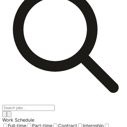
Work Schedule
Full-time
Part-time
Contract
Internship