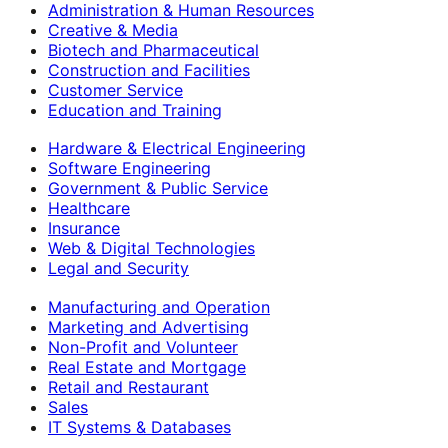
Administration & Human Resources
Creative & Media
Biotech and Pharmaceutical
Construction and Facilities
Customer Service
Education and Training
Hardware & Electrical Engineering
Software Engineering
Government & Public Service
Healthcare
Insurance
Web & Digital Technologies
Legal and Security
Manufacturing and Operation
Marketing and Advertising
Non-Profit and Volunteer
Real Estate and Mortgage
Retail and Restaurant
Sales
IT Systems & Databases