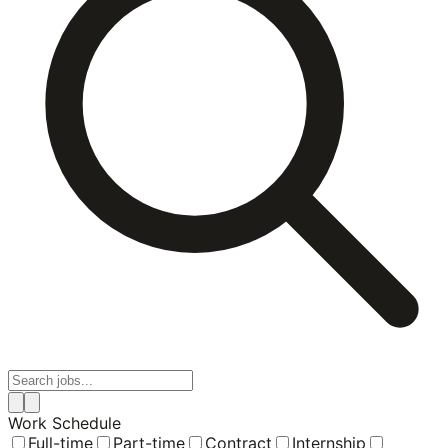
Work Schedule
Full-time
Part-time
Contract
Internship