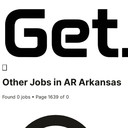
Other
Jobs in
AR Arkansas
Found
0
jobs • Page
1639
of
0