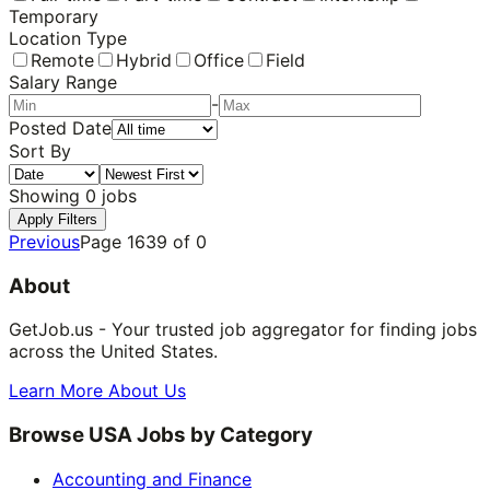
Temporary
Location Type
Remote
Hybrid
Office
Field
Salary Range
-
Posted Date
Sort By
Showing
0
jobs
Apply Filters
Previous
Page
1639
of
0
About
GetJob.us - Your trusted job aggregator for finding jobs
across the United States.
Learn More About Us
Browse USA Jobs by Category
Accounting and Finance