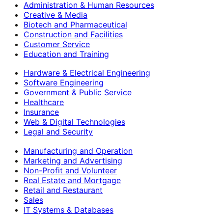
Administration & Human Resources
Creative & Media
Biotech and Pharmaceutical
Construction and Facilities
Customer Service
Education and Training
Hardware & Electrical Engineering
Software Engineering
Government & Public Service
Healthcare
Insurance
Web & Digital Technologies
Legal and Security
Manufacturing and Operation
Marketing and Advertising
Non-Profit and Volunteer
Real Estate and Mortgage
Retail and Restaurant
Sales
IT Systems & Databases