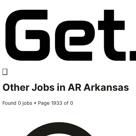
Other
Jobs in
AR Arkansas
Found
0
jobs • Page
1933
of
0