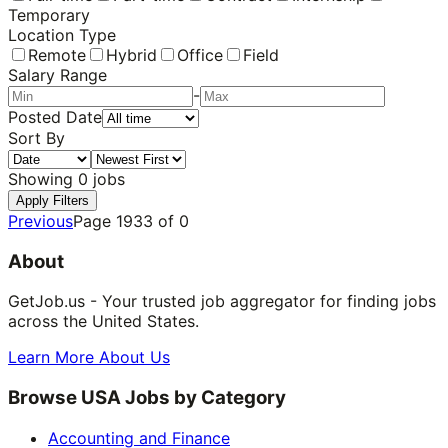
Temporary
Location Type
Remote
Hybrid
Office
Field
Salary Range
-
Posted Date
Sort By
Showing
0
jobs
Apply Filters
Previous
Page
1933
of
0
About
GetJob.us - Your trusted job aggregator for finding jobs
across the United States.
Learn More About Us
Browse USA Jobs by Category
Accounting and Finance