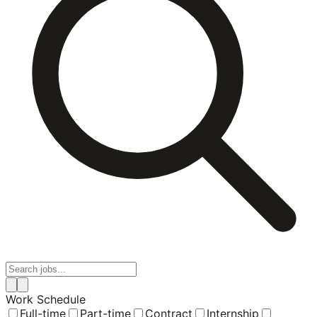
Work Schedule
Full-time
Part-time
Contract
Internship