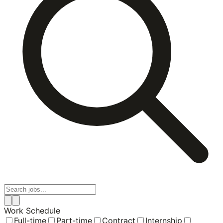
Work Schedule
Full-time
Part-time
Contract
Internship