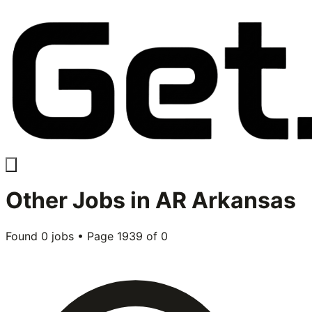
Other
Jobs in
AR Arkansas
Found
0
jobs • Page
1939
of
0