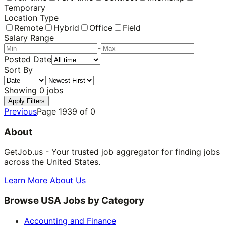
Temporary
Location Type
Remote
Hybrid
Office
Field
Salary Range
-
Posted Date
Sort By
Showing
0
jobs
Apply Filters
Previous
Page
1939
of
0
About
GetJob.us - Your trusted job aggregator for finding jobs
across the United States.
Learn More About Us
Browse USA Jobs by Category
Accounting and Finance