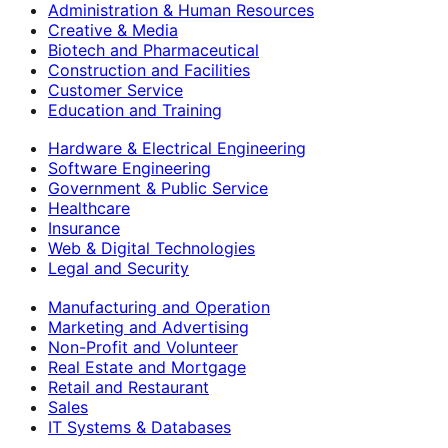
Administration & Human Resources
Creative & Media
Biotech and Pharmaceutical
Construction and Facilities
Customer Service
Education and Training
Hardware & Electrical Engineering
Software Engineering
Government & Public Service
Healthcare
Insurance
Web & Digital Technologies
Legal and Security
Manufacturing and Operation
Marketing and Advertising
Non-Profit and Volunteer
Real Estate and Mortgage
Retail and Restaurant
Sales
IT Systems & Databases