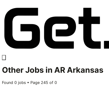
Other
Jobs in
AR Arkansas
Found
0
jobs • Page
245
of
0