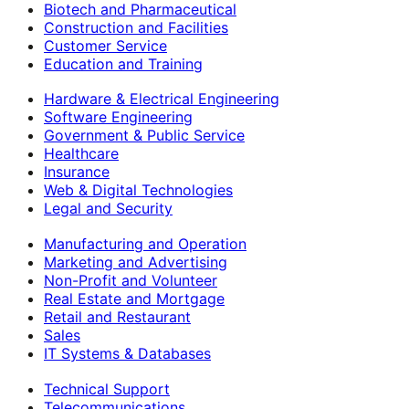
Biotech and Pharmaceutical
Construction and Facilities
Customer Service
Education and Training
Hardware & Electrical Engineering
Software Engineering
Government & Public Service
Healthcare
Insurance
Web & Digital Technologies
Legal and Security
Manufacturing and Operation
Marketing and Advertising
Non-Profit and Volunteer
Real Estate and Mortgage
Retail and Restaurant
Sales
IT Systems & Databases
Technical Support
Telecommunications