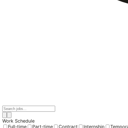
Work Schedule
Full-time
Part-time
Contract
Internship
Tempor