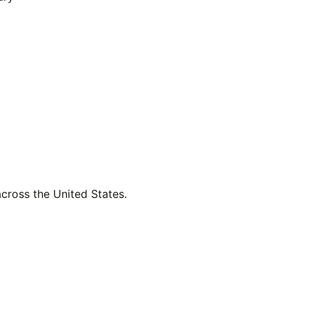
across the United States.