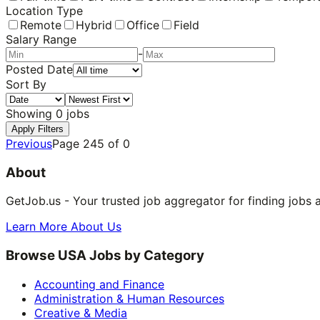
Location Type
Remote
Hybrid
Office
Field
Salary Range
-
Posted Date
Sort By
Showing
0
jobs
Apply Filters
Previous
Page
245
of
0
About
GetJob.us - Your trusted job aggregator for finding jobs 
Learn More About Us
Browse USA Jobs by Category
Accounting and Finance
Administration & Human Resources
Creative & Media