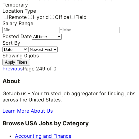
Temporary
Location Type
Remote
Hybrid
Office
Field
Salary Range
-
Posted Date
Sort By
Showing
0
jobs
Apply Filters
Previous
Page
249
of
0
About
GetJob.us - Your trusted job aggregator for finding jobs
across the United States.
Learn More About Us
Browse USA Jobs by Category
Accounting and Finance