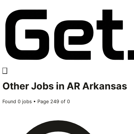
Other
Jobs in
AR Arkansas
Found
0
jobs • Page
249
of
0