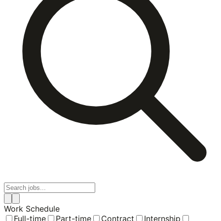
Work Schedule
Full-time
Part-time
Contract
Internship