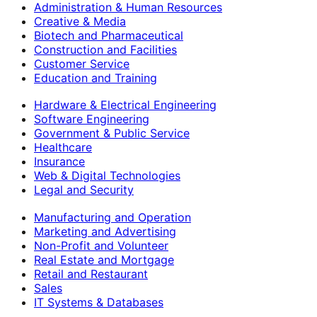
Administration & Human Resources
Creative & Media
Biotech and Pharmaceutical
Construction and Facilities
Customer Service
Education and Training
Hardware & Electrical Engineering
Software Engineering
Government & Public Service
Healthcare
Insurance
Web & Digital Technologies
Legal and Security
Manufacturing and Operation
Marketing and Advertising
Non-Profit and Volunteer
Real Estate and Mortgage
Retail and Restaurant
Sales
IT Systems & Databases