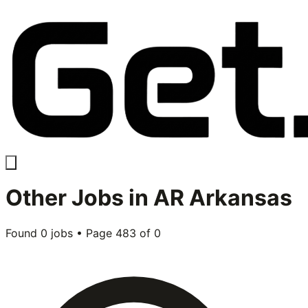
Other
Jobs in
AR Arkansas
Found
0
jobs • Page
483
of
0