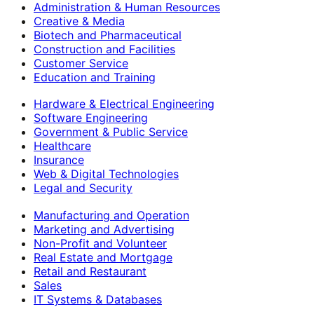
Administration & Human Resources
Creative & Media
Biotech and Pharmaceutical
Construction and Facilities
Customer Service
Education and Training
Hardware & Electrical Engineering
Software Engineering
Government & Public Service
Healthcare
Insurance
Web & Digital Technologies
Legal and Security
Manufacturing and Operation
Marketing and Advertising
Non-Profit and Volunteer
Real Estate and Mortgage
Retail and Restaurant
Sales
IT Systems & Databases