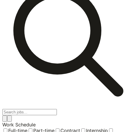
Work Schedule
Full-time
Part-time
Contract
Internship