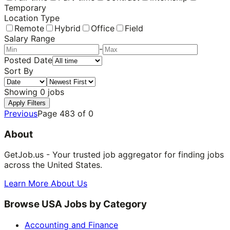
Temporary
Location Type
Remote
Hybrid
Office
Field
Salary Range
-
Posted Date
Sort By
Showing
0
jobs
Apply Filters
Previous
Page
483
of
0
About
GetJob.us - Your trusted job aggregator for finding jobs
across the United States.
Learn More About Us
Browse USA Jobs by Category
Accounting and Finance