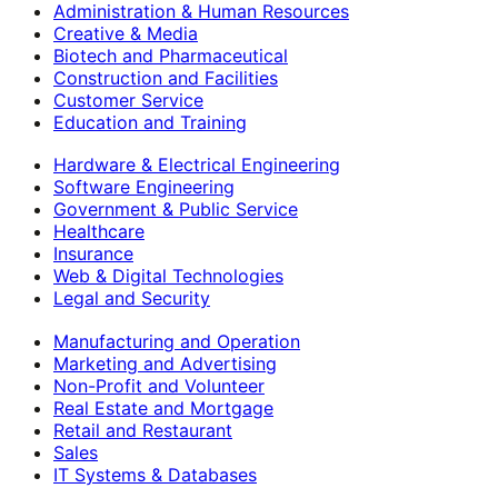
Administration & Human Resources
Creative & Media
Biotech and Pharmaceutical
Construction and Facilities
Customer Service
Education and Training
Hardware & Electrical Engineering
Software Engineering
Government & Public Service
Healthcare
Insurance
Web & Digital Technologies
Legal and Security
Manufacturing and Operation
Marketing and Advertising
Non-Profit and Volunteer
Real Estate and Mortgage
Retail and Restaurant
Sales
IT Systems & Databases