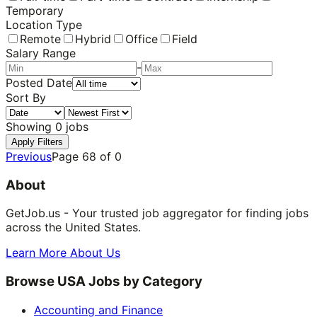
Temporary
Location Type
Remote
Hybrid
Office
Field
Salary Range
-
Posted Date
Sort By
Showing
0
jobs
Apply Filters
Previous
Page
68
of
0
About
GetJob.us - Your trusted job aggregator for finding jobs
across the United States.
Learn More About Us
Browse USA Jobs by Category
Accounting and Finance