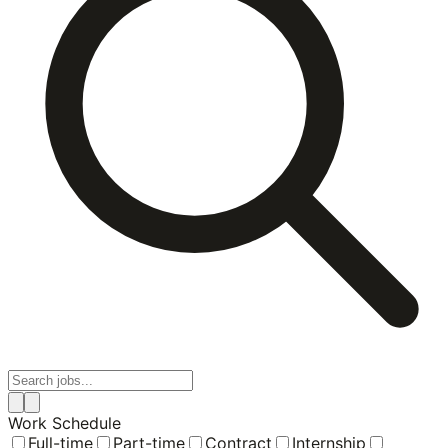
Work Schedule
Full-time
Part-time
Contract
Internship