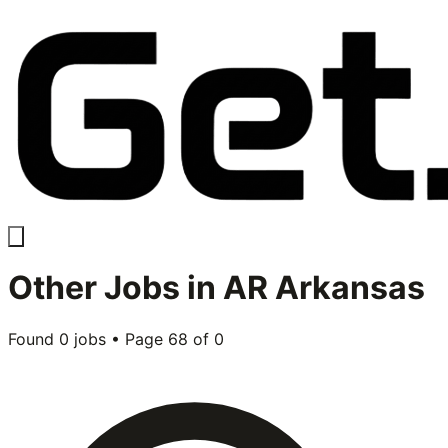
Other
Jobs in
AR Arkansas
Found
0
jobs • Page
68
of
0