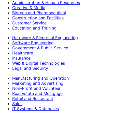
Administration & Human Resources
Creative & Media
Biotech and Pharmaceutical
Construction and Facilities
Customer Service
Education and Training
Hardware & Electrical Engineering
Software Engineering
Government & Public Service
Healthcare
Insurance
Web & Digital Technologies
Legal and Security
Manufacturing and Operation
Marketing and Advertising
Non-Profit and Volunteer
Real Estate and Mortgage
Retail and Restaurant
Sales
IT Systems & Databases