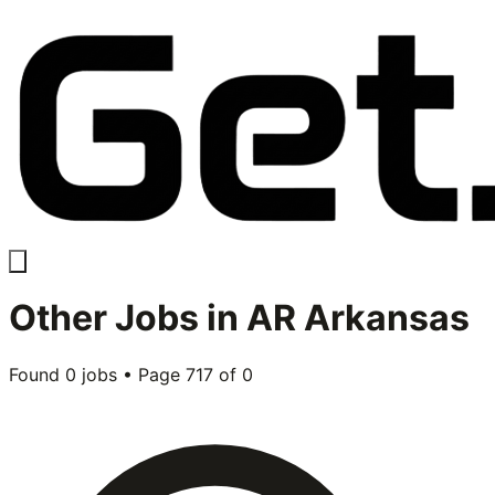
Other
Jobs in
AR Arkansas
Found
0
jobs • Page
717
of
0