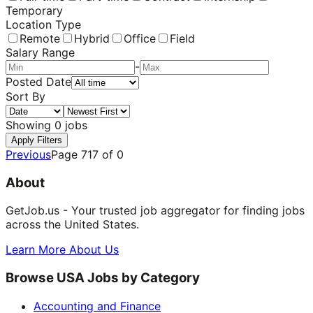
Temporary
Location Type
Remote
Hybrid
Office
Field
Salary Range
-
Posted Date
Sort By
Showing
0
jobs
Apply Filters
Previous
Page
717
of
0
About
GetJob.us - Your trusted job aggregator for finding jobs
across the United States.
Learn More About Us
Browse USA Jobs by Category
Accounting and Finance