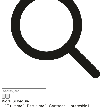
Work Schedule
Full-time
Part-time
Contract
Internship