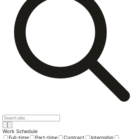
Work Schedule
Full-time
Part-time
Contract
Internship