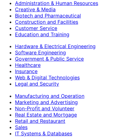
Administration & Human Resources
Creative & Media
Biotech and Pharmaceutical
Construction and Facilities
Customer Service
Education and Training
Hardware & Electrical Engineering
Software Engineering
Government & Public Service
Healthcare
Insurance
Web & Digital Technologies
Legal and Security
Manufacturing and Operation
Marketing and Advertising
Non-Profit and Volunteer
Real Estate and Mortgage
Retail and Restaurant
Sales
IT Systems & Databases