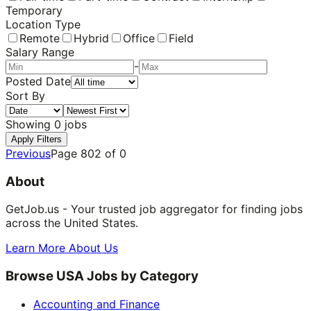
Temporary
Location Type
Remote
Hybrid
Office
Field
Salary Range
-
Posted Date
Sort By
Showing
0
jobs
Apply Filters
Previous
Page
802
of
0
About
GetJob.us - Your trusted job aggregator for finding jobs
across the United States.
Learn More About Us
Browse USA Jobs by Category
Accounting and Finance