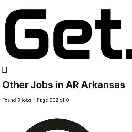
Other
Jobs in
AR Arkansas
Found
0
jobs • Page
802
of
0