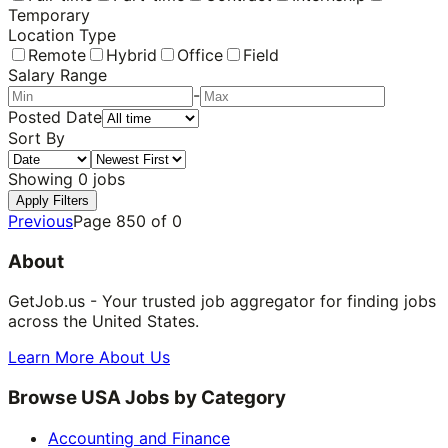
Temporary
Location Type
Remote
Hybrid
Office
Field
Salary Range
-
Posted Date
Sort By
Showing
0
jobs
Apply Filters
Previous
Page
850
of
0
About
GetJob.us - Your trusted job aggregator for finding jobs
across the United States.
Learn More About Us
Browse USA Jobs by Category
Accounting and Finance