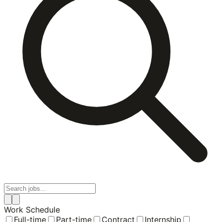
Work Schedule
Full-time
Part-time
Contract
Internship