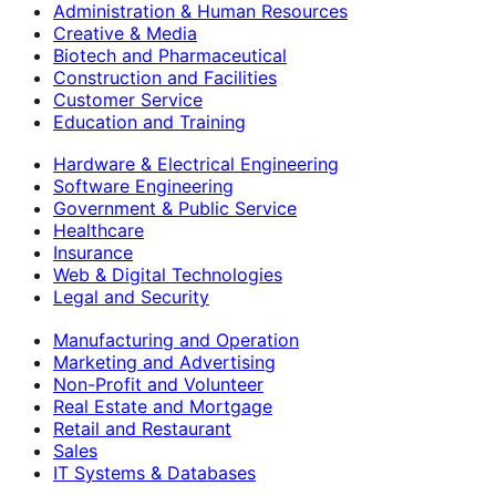
Administration & Human Resources
Creative & Media
Biotech and Pharmaceutical
Construction and Facilities
Customer Service
Education and Training
Hardware & Electrical Engineering
Software Engineering
Government & Public Service
Healthcare
Insurance
Web & Digital Technologies
Legal and Security
Manufacturing and Operation
Marketing and Advertising
Non-Profit and Volunteer
Real Estate and Mortgage
Retail and Restaurant
Sales
IT Systems & Databases