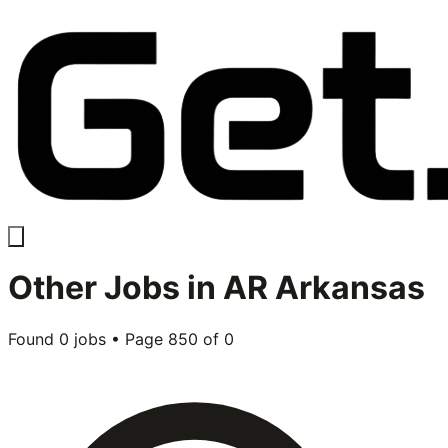
Other
Jobs in
AR Arkansas
Found
0
jobs • Page
850
of
0