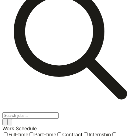
Work Schedule
Full-time
Part-time
Contract
Internship