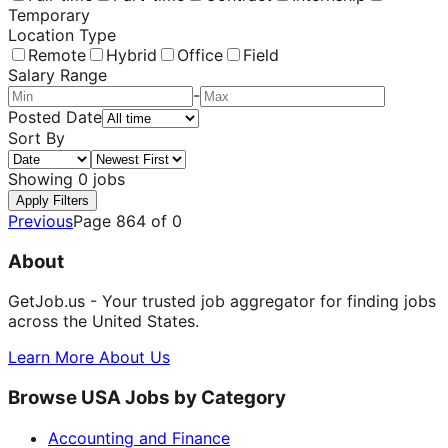
Temporary
Location Type
Remote
Hybrid
Office
Field
Salary Range
-
Posted Date
Sort By
Showing
0
jobs
Apply Filters
Previous
Page
864
of
0
About
GetJob.us - Your trusted job aggregator for finding jobs
across the United States.
Learn More About Us
Browse USA Jobs by Category
Accounting and Finance