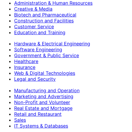
Administration & Human Resources
Creative & Media
Biotech and Pharmaceutical
Construction and Facilities
Customer Service
Education and Training
Hardware & Electrical Engineering
Software Engineering
Government & Public Service
Healthcare
Insurance
Web & Digital Technologies
Legal and Security
Manufacturing and Operation
Marketing and Advertising
Non-Profit and Volunteer
Real Estate and Mortgage
Retail and Restaurant
Sales
IT Systems & Databases