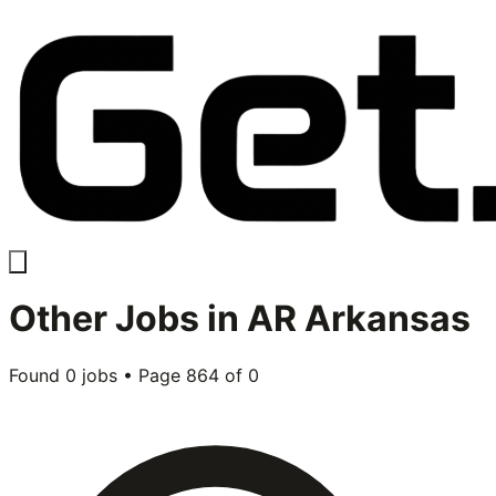
Other
Jobs in
AR Arkansas
Found
0
jobs • Page
864
of
0