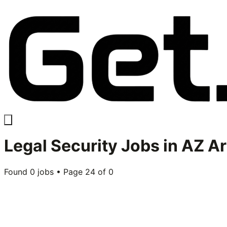
Legal Security
Jobs in
AZ Ar
Found
0
jobs • Page
24
of
0