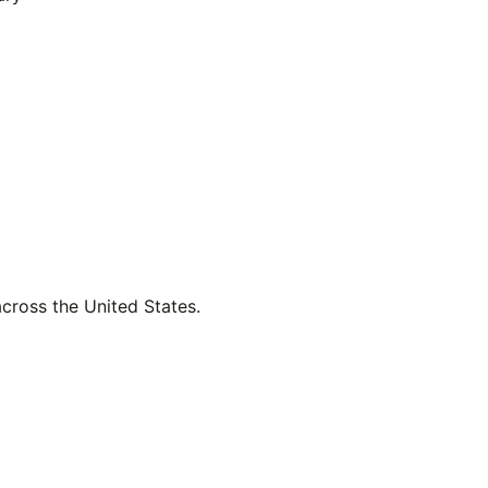
across the United States.