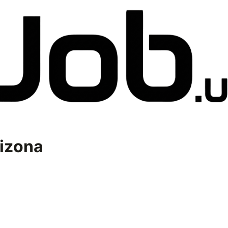
izona