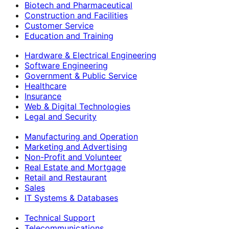
Biotech and Pharmaceutical
Construction and Facilities
Customer Service
Education and Training
Hardware & Electrical Engineering
Software Engineering
Government & Public Service
Healthcare
Insurance
Web & Digital Technologies
Legal and Security
Manufacturing and Operation
Marketing and Advertising
Non-Profit and Volunteer
Real Estate and Mortgage
Retail and Restaurant
Sales
IT Systems & Databases
Technical Support
Telecommunications