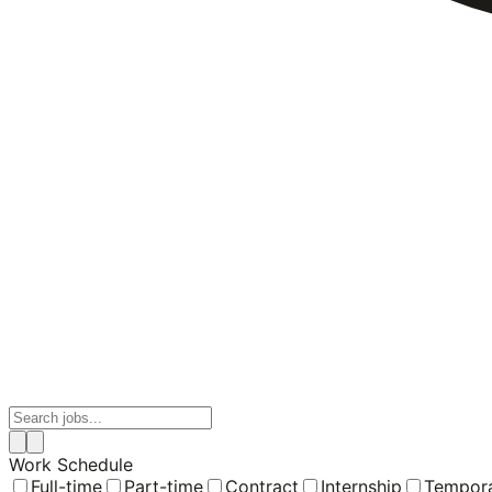
Work Schedule
Full-time
Part-time
Contract
Internship
Tempor