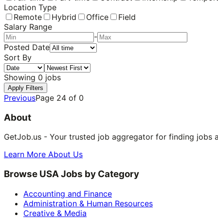
Location Type
Remote
Hybrid
Office
Field
Salary Range
-
Posted Date
Sort By
Showing
0
jobs
Apply Filters
Previous
Page
24
of
0
About
GetJob.us - Your trusted job aggregator for finding jobs 
Learn More About Us
Browse USA Jobs by Category
Accounting and Finance
Administration & Human Resources
Creative & Media