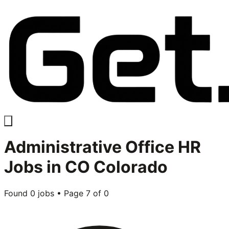
Administrative Office HR
Jobs in
CO Colorado
Found
0
jobs • Page
7
of
0