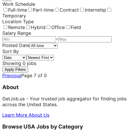
Work Schedule
Full-time
Part-time
Contract
Internship
Temporary
Location Type
Remote
Hybrid
Office
Field
Salary Range
-
Posted Date
Sort By
Showing
0
jobs
Apply Filters
Previous
Page
7
of
0
About
GetJob.us - Your trusted job aggregator for finding jobs
across the United States.
Learn More About Us
Browse USA Jobs by Category