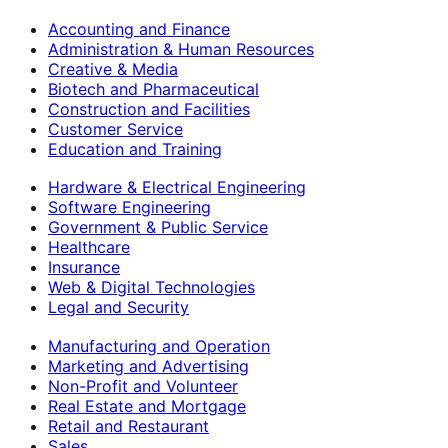
Accounting and Finance
Administration & Human Resources
Creative & Media
Biotech and Pharmaceutical
Construction and Facilities
Customer Service
Education and Training
Hardware & Electrical Engineering
Software Engineering
Government & Public Service
Healthcare
Insurance
Web & Digital Technologies
Legal and Security
Manufacturing and Operation
Marketing and Advertising
Non-Profit and Volunteer
Real Estate and Mortgage
Retail and Restaurant
Sales