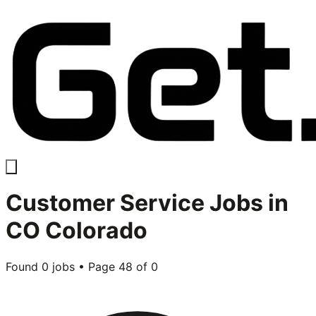
Customer Service
Jobs in
CO Colorado
Found
0
jobs • Page
48
of
0