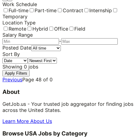
Work Schedule
Full-time
Part-time
Contract
Internship
Temporary
Location Type
Remote
Hybrid
Office
Field
Salary Range
-
Posted Date
Sort By
Showing
0
jobs
Apply Filters
Previous
Page
48
of
0
About
GetJob.us - Your trusted job aggregator for finding jobs
across the United States.
Learn More About Us
Browse USA Jobs by Category