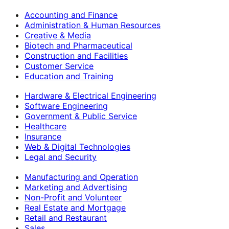
Accounting and Finance
Administration & Human Resources
Creative & Media
Biotech and Pharmaceutical
Construction and Facilities
Customer Service
Education and Training
Hardware & Electrical Engineering
Software Engineering
Government & Public Service
Healthcare
Insurance
Web & Digital Technologies
Legal and Security
Manufacturing and Operation
Marketing and Advertising
Non-Profit and Volunteer
Real Estate and Mortgage
Retail and Restaurant
Sales