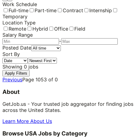
Work Schedule
Full-time
Part-time
Contract
Internship
Temporary
Location Type
Remote
Hybrid
Office
Field
Salary Range
-
Posted Date
Sort By
Showing
0
jobs
Apply Filters
Previous
Page
1053
of
0
About
GetJob.us - Your trusted job aggregator for finding jobs
across the United States.
Learn More About Us
Browse USA Jobs by Category