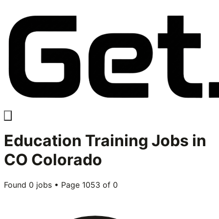
Education Training
Jobs in
CO Colorado
Found
0
jobs • Page
1053
of
0