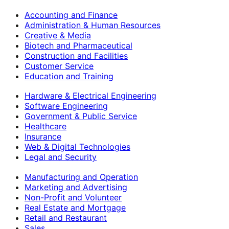
Accounting and Finance
Administration & Human Resources
Creative & Media
Biotech and Pharmaceutical
Construction and Facilities
Customer Service
Education and Training
Hardware & Electrical Engineering
Software Engineering
Government & Public Service
Healthcare
Insurance
Web & Digital Technologies
Legal and Security
Manufacturing and Operation
Marketing and Advertising
Non-Profit and Volunteer
Real Estate and Mortgage
Retail and Restaurant
Sales