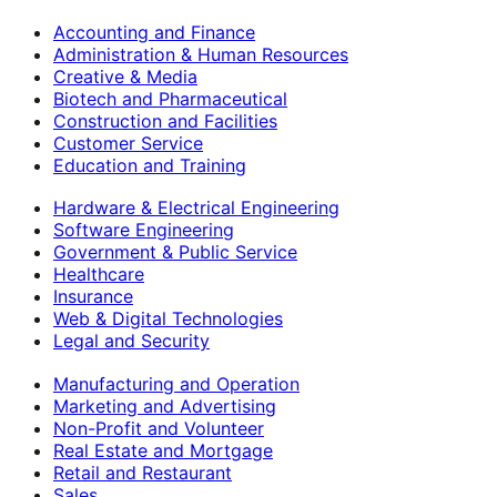
Accounting and Finance
Administration & Human Resources
Creative & Media
Biotech and Pharmaceutical
Construction and Facilities
Customer Service
Education and Training
Hardware & Electrical Engineering
Software Engineering
Government & Public Service
Healthcare
Insurance
Web & Digital Technologies
Legal and Security
Manufacturing and Operation
Marketing and Advertising
Non-Profit and Volunteer
Real Estate and Mortgage
Retail and Restaurant
Sales