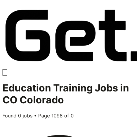
Education Training
Jobs in
CO Colorado
Found
0
jobs • Page
1098
of
0