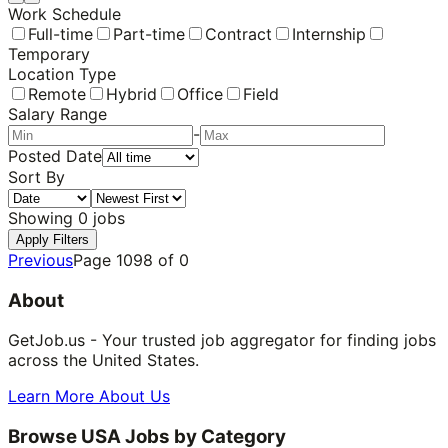
Work Schedule
Full-time
Part-time
Contract
Internship
Temporary
Location Type
Remote
Hybrid
Office
Field
Salary Range
-
Posted Date
Sort By
Showing
0
jobs
Apply Filters
Previous
Page
1098
of
0
About
GetJob.us - Your trusted job aggregator for finding jobs
across the United States.
Learn More About Us
Browse USA Jobs by Category