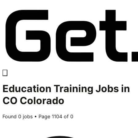
Education Training
Jobs in
CO Colorado
Found
0
jobs • Page
1104
of
0