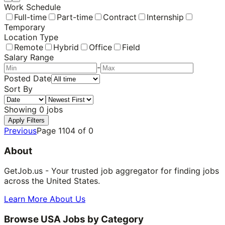
Work Schedule
Full-time
Part-time
Contract
Internship
Temporary
Location Type
Remote
Hybrid
Office
Field
Salary Range
-
Posted Date
Sort By
Showing
0
jobs
Apply Filters
Previous
Page
1104
of
0
About
GetJob.us - Your trusted job aggregator for finding jobs
across the United States.
Learn More About Us
Browse USA Jobs by Category