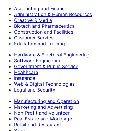
Accounting and Finance
Administration & Human Resources
Creative & Media
Biotech and Pharmaceutical
Construction and Facilities
Customer Service
Education and Training
Hardware & Electrical Engineering
Software Engineering
Government & Public Service
Healthcare
Insurance
Web & Digital Technologies
Legal and Security
Manufacturing and Operation
Marketing and Advertising
Non-Profit and Volunteer
Real Estate and Mortgage
Retail and Restaurant
Sales