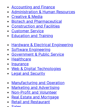
Accounting and Finance
Administration & Human Resources
Creative & Media
Biotech and Pharmaceutical
Construction and Facilities
Customer Service
Education and Training
Hardware & Electrical Engineering
Software Engineering
Government & Public Service
Healthcare
Insurance
Web & Digital Technologies
Legal and Security
Manufacturing and Operation
Marketing and Advertising
Non-Profit and Volunteer
Real Estate and Mortgage
Retail and Restaurant
Sales