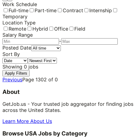
Work Schedule
Full-time
Part-time
Contract
Internship
Temporary
Location Type
Remote
Hybrid
Office
Field
Salary Range
-
Posted Date
Sort By
Showing
0
jobs
Apply Filters
Previous
Page
1302
of
0
About
GetJob.us - Your trusted job aggregator for finding jobs
across the United States.
Learn More About Us
Browse USA Jobs by Category