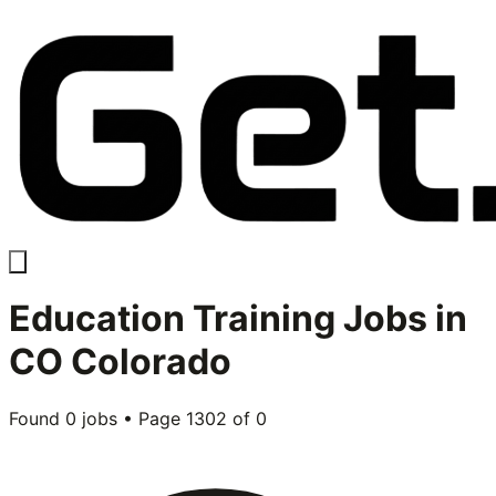
Education Training
Jobs in
CO Colorado
Found
0
jobs • Page
1302
of
0