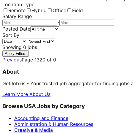
Location Type
Remote
Hybrid
Office
Field
Salary Range
-
Posted Date
Sort By
Showing
0
jobs
Apply Filters
Previous
Page
1320
of
0
About
GetJob.us - Your trusted job aggregator for finding jobs 
Learn More About Us
Browse USA Jobs by Category
Accounting and Finance
Administration & Human Resources
Creative & Media