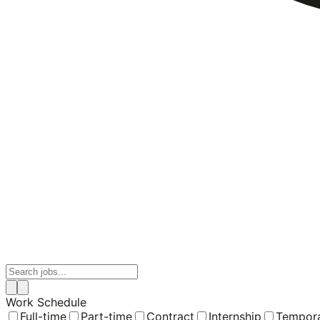
Work Schedule
Full-time
Part-time
Contract
Internship
Tempor