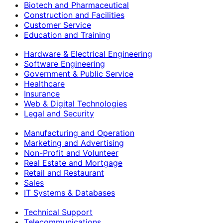
Biotech and Pharmaceutical
Construction and Facilities
Customer Service
Education and Training
Hardware & Electrical Engineering
Software Engineering
Government & Public Service
Healthcare
Insurance
Web & Digital Technologies
Legal and Security
Manufacturing and Operation
Marketing and Advertising
Non-Profit and Volunteer
Real Estate and Mortgage
Retail and Restaurant
Sales
IT Systems & Databases
Technical Support
Telecommunications