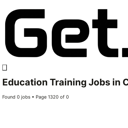
Education Training
Jobs in
C
Found
0
jobs • Page
1320
of
0