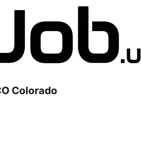
O Colorado