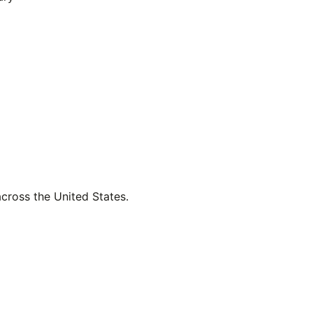
across the United States.