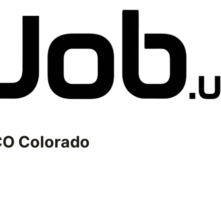
O Colorado