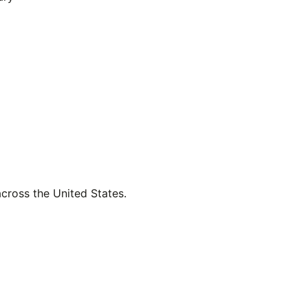
across the United States.