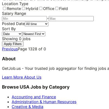
Location Type
Remote
Hybrid
Office
Field
Salary Range
-
Posted Date
Sort By
Showing
0
jobs
Apply Filters
Previous
Page
1328
of
0
About
GetJob.us - Your trusted job aggregator for finding jobs 
Learn More About Us
Browse USA Jobs by Category
Accounting and Finance
Administration & Human Resources
Creative & Media