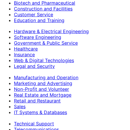
Biotech and Pharmaceutical
Construction and Facilities
Customer Service
Education and Training
Hardware & Electrical Engineering
Software Engineering
Government & Public Service
Healthcare
Insurance
Web & Digital Technologies
Legal and Security
Manufacturing and Operation
Marketing and Advertising
Non-Profit and Volunteer
Real Estate and Mortgage
Retail and Restaurant
Sales
IT Systems & Databases
Technical Support
Telecommunications