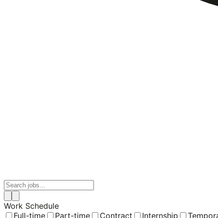
Work Schedule
Full-time
Part-time
Contract
Internship
Tempor