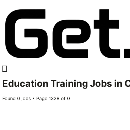
Education Training
Jobs in
C
Found
0
jobs • Page
1328
of
0