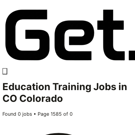
Education Training
Jobs in
CO Colorado
Found
0
jobs • Page
1585
of
0