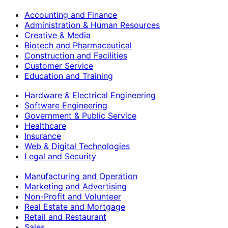
Accounting and Finance
Administration & Human Resources
Creative & Media
Biotech and Pharmaceutical
Construction and Facilities
Customer Service
Education and Training
Hardware & Electrical Engineering
Software Engineering
Government & Public Service
Healthcare
Insurance
Web & Digital Technologies
Legal and Security
Manufacturing and Operation
Marketing and Advertising
Non-Profit and Volunteer
Real Estate and Mortgage
Retail and Restaurant
Sales