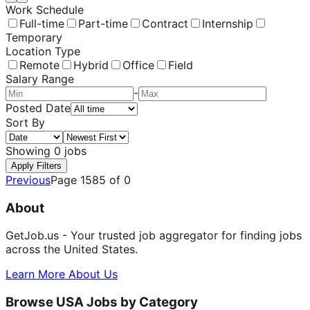
Work Schedule
Full-time
Part-time
Contract
Internship
Temporary
Location Type
Remote
Hybrid
Office
Field
Salary Range
-
Posted Date
Sort By
Showing
0
jobs
Apply Filters
Previous
Page
1585
of
0
About
GetJob.us - Your trusted job aggregator for finding jobs
across the United States.
Learn More About Us
Browse USA Jobs by Category