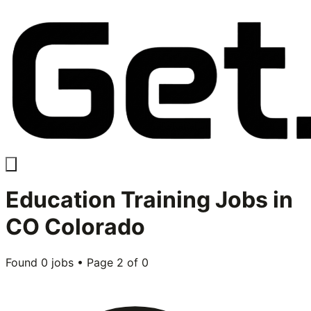
Education Training
Jobs in
CO Colorado
Found
0
jobs • Page
2
of
0