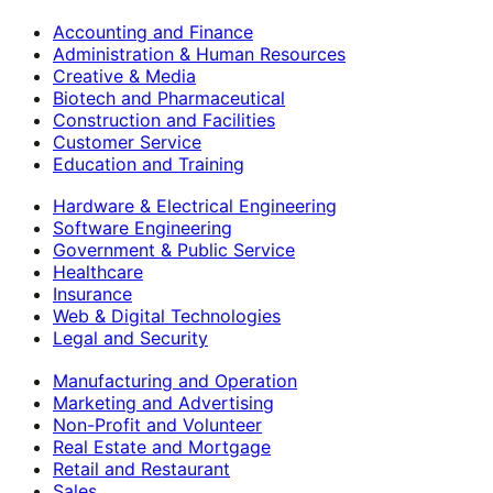
Accounting and Finance
Administration & Human Resources
Creative & Media
Biotech and Pharmaceutical
Construction and Facilities
Customer Service
Education and Training
Hardware & Electrical Engineering
Software Engineering
Government & Public Service
Healthcare
Insurance
Web & Digital Technologies
Legal and Security
Manufacturing and Operation
Marketing and Advertising
Non-Profit and Volunteer
Real Estate and Mortgage
Retail and Restaurant
Sales