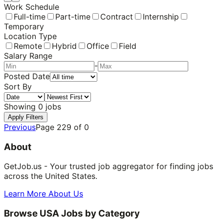
Work Schedule
Full-time
Part-time
Contract
Internship
Temporary
Location Type
Remote
Hybrid
Office
Field
Salary Range
-
Posted Date
Sort By
Showing
0
jobs
Apply Filters
Previous
Page
229
of
0
About
GetJob.us - Your trusted job aggregator for finding jobs
across the United States.
Learn More About Us
Browse USA Jobs by Category