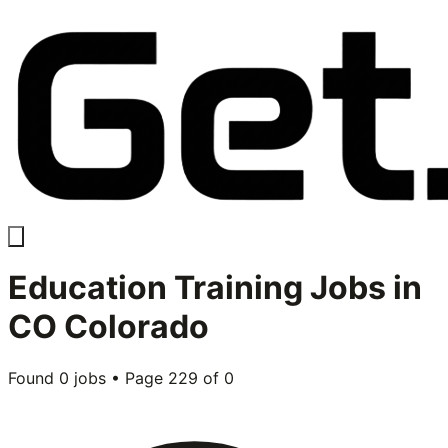
Education Training
Jobs in
CO Colorado
Found
0
jobs • Page
229
of
0