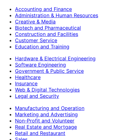
Accounting and Finance
Administration & Human Resources
Creative & Media
Biotech and Pharmaceutical
Construction and Facilities
Customer Service
Education and Training
Hardware & Electrical Engineering
Software Engineering
Government & Public Service
Healthcare
Insurance
Web & Digital Technologies
Legal and Security
Manufacturing and Operation
Marketing and Advertising
Non-Profit and Volunteer
Real Estate and Mortgage
Retail and Restaurant
Sales