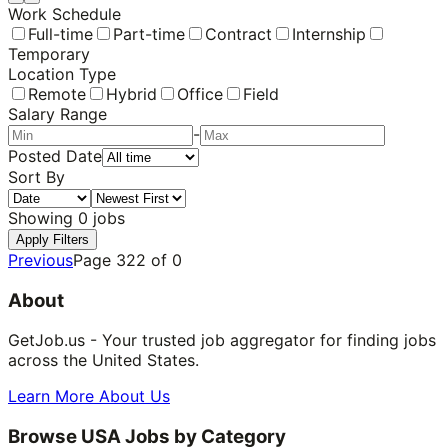
Work Schedule
Full-time
Part-time
Contract
Internship
Temporary
Location Type
Remote
Hybrid
Office
Field
Salary Range
-
Posted Date
Sort By
Showing
0
jobs
Apply Filters
Previous
Page
322
of
0
About
GetJob.us - Your trusted job aggregator for finding jobs
across the United States.
Learn More About Us
Browse USA Jobs by Category