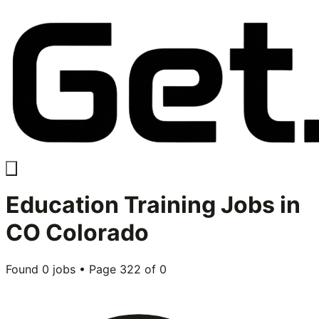
Education Training
Jobs in
CO Colorado
Found
0
jobs • Page
322
of
0