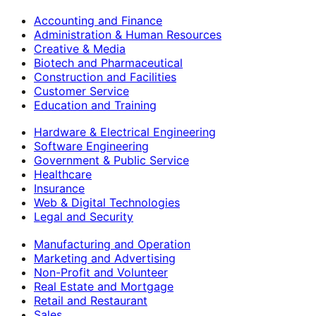
Accounting and Finance
Administration & Human Resources
Creative & Media
Biotech and Pharmaceutical
Construction and Facilities
Customer Service
Education and Training
Hardware & Electrical Engineering
Software Engineering
Government & Public Service
Healthcare
Insurance
Web & Digital Technologies
Legal and Security
Manufacturing and Operation
Marketing and Advertising
Non-Profit and Volunteer
Real Estate and Mortgage
Retail and Restaurant
Sales