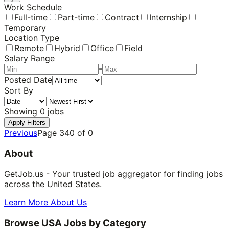
Work Schedule
Full-time
Part-time
Contract
Internship
Temporary
Location Type
Remote
Hybrid
Office
Field
Salary Range
-
Posted Date
Sort By
Showing
0
jobs
Apply Filters
Previous
Page
340
of
0
About
GetJob.us - Your trusted job aggregator for finding jobs
across the United States.
Learn More About Us
Browse USA Jobs by Category