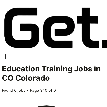
Education Training
Jobs in
CO Colorado
Found
0
jobs • Page
340
of
0