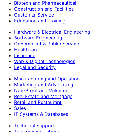
Biotech and Pharmaceutical
Construction and Facilities
Customer Service
Education and Training
Hardware & Electrical Engineering
Software Engineering
Government & Public Service
Healthcare
Insurance
Web & Digital Technologies
Legal and Security
Manufacturing and Operation
Marketing and Advertising
Non-Profit and Volunteer
Real Estate and Mortgage
Retail and Restaurant
Sales
IT Systems & Databases
Technical Support
Telecommunications