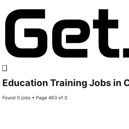
Education Training
Jobs in
C
Found
0
jobs • Page
463
of
0