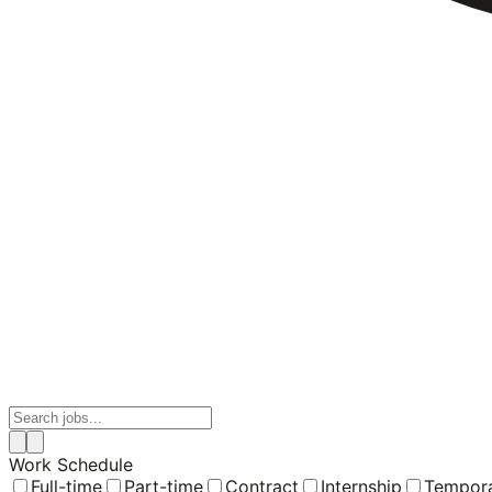
Work Schedule
Full-time
Part-time
Contract
Internship
Tempor