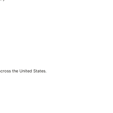
across the United States.