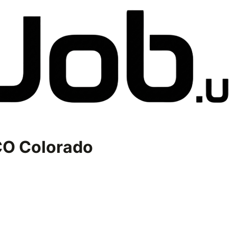
O Colorado