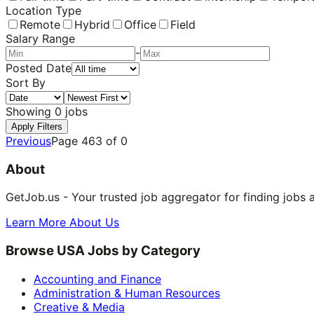
Location Type
Remote
Hybrid
Office
Field
Salary Range
-
Posted Date
Sort By
Showing
0
jobs
Apply Filters
Previous
Page
463
of
0
About
GetJob.us - Your trusted job aggregator for finding jobs 
Learn More About Us
Browse USA Jobs by Category
Accounting and Finance
Administration & Human Resources
Creative & Media