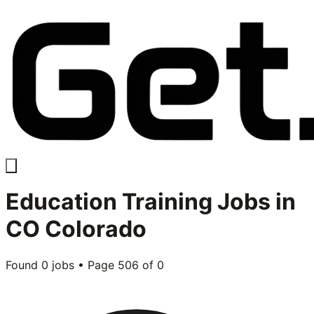
Education Training
Jobs in
CO Colorado
Found
0
jobs • Page
506
of
0