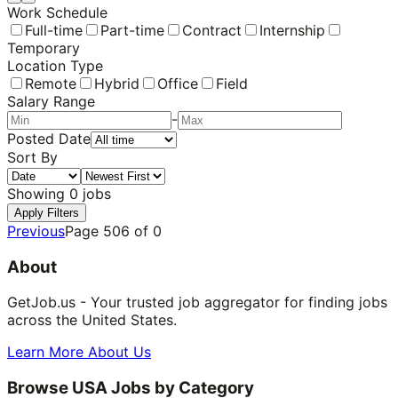
Work Schedule
Full-time
Part-time
Contract
Internship
Temporary
Location Type
Remote
Hybrid
Office
Field
Salary Range
-
Posted Date
Sort By
Showing
0
jobs
Apply Filters
Previous
Page
506
of
0
About
GetJob.us - Your trusted job aggregator for finding jobs
across the United States.
Learn More About Us
Browse USA Jobs by Category