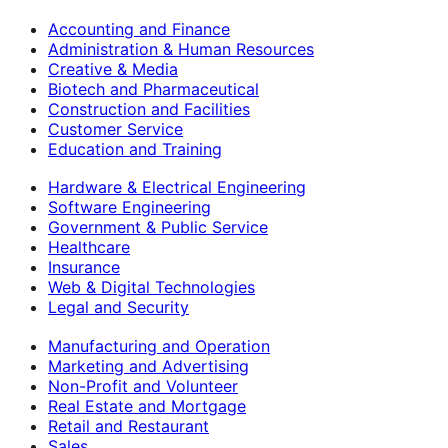
Accounting and Finance
Administration & Human Resources
Creative & Media
Biotech and Pharmaceutical
Construction and Facilities
Customer Service
Education and Training
Hardware & Electrical Engineering
Software Engineering
Government & Public Service
Healthcare
Insurance
Web & Digital Technologies
Legal and Security
Manufacturing and Operation
Marketing and Advertising
Non-Profit and Volunteer
Real Estate and Mortgage
Retail and Restaurant
Sales