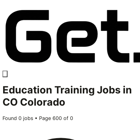
Education Training
Jobs in
CO Colorado
Found
0
jobs • Page
600
of
0