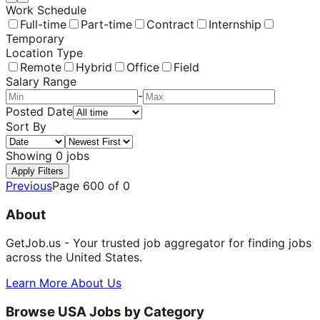
Work Schedule
Full-time
Part-time
Contract
Internship
Temporary
Location Type
Remote
Hybrid
Office
Field
Salary Range
-
Posted Date
Sort By
Showing
0
jobs
Apply Filters
Previous
Page
600
of
0
About
GetJob.us - Your trusted job aggregator for finding jobs
across the United States.
Learn More About Us
Browse USA Jobs by Category