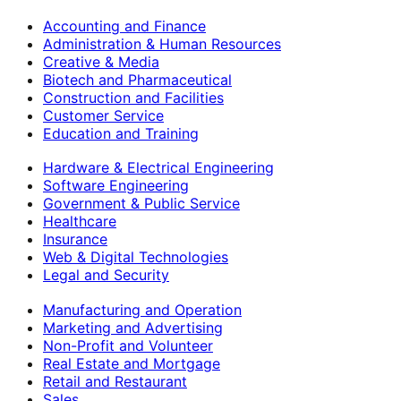
Accounting and Finance
Administration & Human Resources
Creative & Media
Biotech and Pharmaceutical
Construction and Facilities
Customer Service
Education and Training
Hardware & Electrical Engineering
Software Engineering
Government & Public Service
Healthcare
Insurance
Web & Digital Technologies
Legal and Security
Manufacturing and Operation
Marketing and Advertising
Non-Profit and Volunteer
Real Estate and Mortgage
Retail and Restaurant
Sales