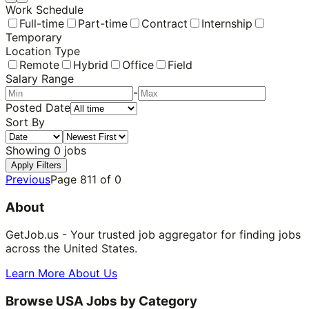
Work Schedule
Full-time
Part-time
Contract
Internship
Temporary
Location Type
Remote
Hybrid
Office
Field
Salary Range
-
Posted Date
Sort By
Showing
0
jobs
Apply Filters
Previous
Page
811
of
0
About
GetJob.us - Your trusted job aggregator for finding jobs
across the United States.
Learn More About Us
Browse USA Jobs by Category