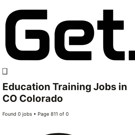
Education Training
Jobs in
CO Colorado
Found
0
jobs • Page
811
of
0