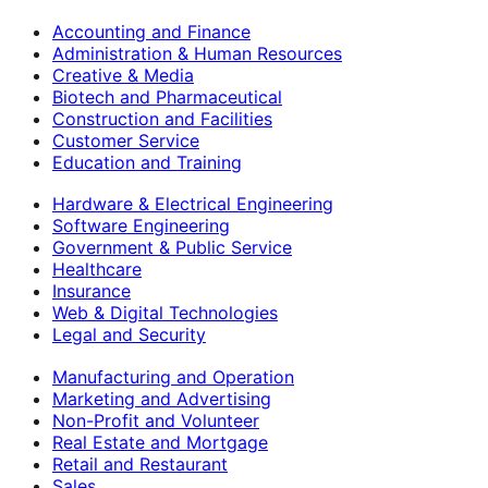
Accounting and Finance
Administration & Human Resources
Creative & Media
Biotech and Pharmaceutical
Construction and Facilities
Customer Service
Education and Training
Hardware & Electrical Engineering
Software Engineering
Government & Public Service
Healthcare
Insurance
Web & Digital Technologies
Legal and Security
Manufacturing and Operation
Marketing and Advertising
Non-Profit and Volunteer
Real Estate and Mortgage
Retail and Restaurant
Sales