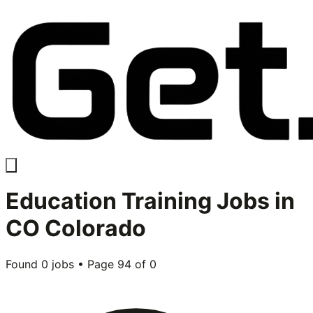
Education Training
Jobs in
CO Colorado
Found
0
jobs • Page
94
of
0