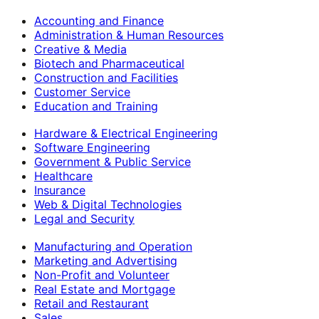
Accounting and Finance
Administration & Human Resources
Creative & Media
Biotech and Pharmaceutical
Construction and Facilities
Customer Service
Education and Training
Hardware & Electrical Engineering
Software Engineering
Government & Public Service
Healthcare
Insurance
Web & Digital Technologies
Legal and Security
Manufacturing and Operation
Marketing and Advertising
Non-Profit and Volunteer
Real Estate and Mortgage
Retail and Restaurant
Sales