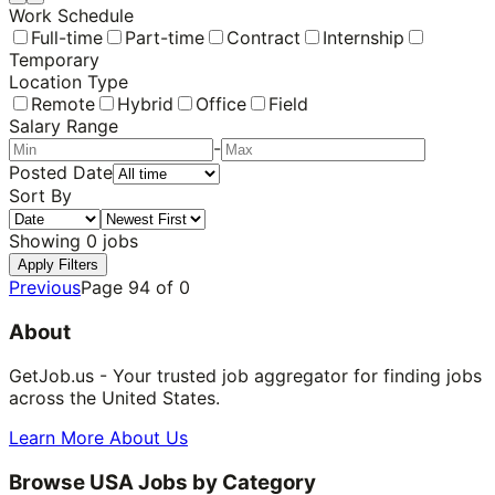
Work Schedule
Full-time
Part-time
Contract
Internship
Temporary
Location Type
Remote
Hybrid
Office
Field
Salary Range
-
Posted Date
Sort By
Showing
0
jobs
Apply Filters
Previous
Page
94
of
0
About
GetJob.us - Your trusted job aggregator for finding jobs
across the United States.
Learn More About Us
Browse USA Jobs by Category