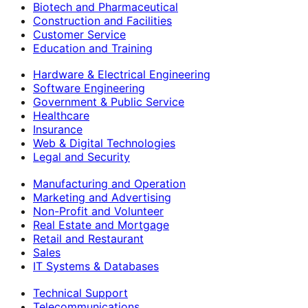
Biotech and Pharmaceutical
Construction and Facilities
Customer Service
Education and Training
Hardware & Electrical Engineering
Software Engineering
Government & Public Service
Healthcare
Insurance
Web & Digital Technologies
Legal and Security
Manufacturing and Operation
Marketing and Advertising
Non-Profit and Volunteer
Real Estate and Mortgage
Retail and Restaurant
Sales
IT Systems & Databases
Technical Support
Telecommunications