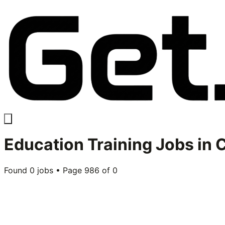
Education Training
Jobs in
C
Found
0
jobs • Page
986
of
0