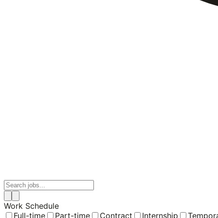
Work Schedule
Full-time
Part-time
Contract
Internship
Tempor