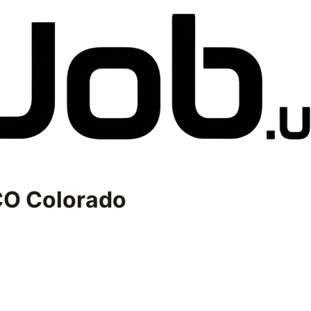
O Colorado