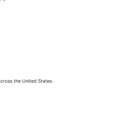
across the United States.