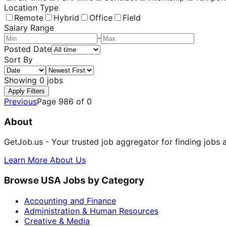
Location Type
Remote
Hybrid
Office
Field
Salary Range
-
Posted Date
Sort By
Showing
0
jobs
Apply Filters
Previous
Page
986
of
0
About
GetJob.us - Your trusted job aggregator for finding jobs 
Learn More About Us
Browse USA Jobs by Category
Accounting and Finance
Administration & Human Resources
Creative & Media