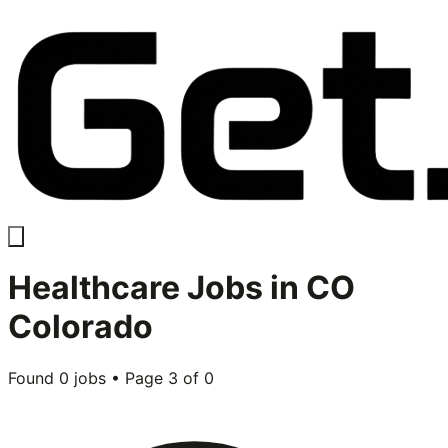
Healthcare
Jobs in
CO
Colorado
Found
0
jobs • Page
3
of
0