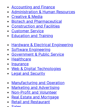
Accounting and Finance
Administration & Human Resources
Creative & Media
Biotech and Pharmaceutical
Construction and Facilities
Customer Service
Education and Training
Hardware & Electrical Engineering
Software Engineering
Government & Public Service
Healthcare
Insurance
Web & Digital Technologies
Legal and Security
Manufacturing and Operation
Marketing and Advertising
Non-Profit and Volunteer
Real Estate and Mortgage
Retail and Restaurant
Sales