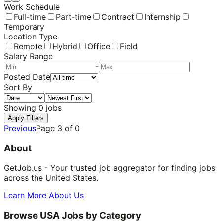
Work Schedule
Full-time
Part-time
Contract
Internship
Temporary
Location Type
Remote
Hybrid
Office
Field
Salary Range
-
Posted Date
Sort By
Showing
0
jobs
Apply Filters
Previous
Page
3
of
0
About
GetJob.us - Your trusted job aggregator for finding jobs
across the United States.
Learn More About Us
Browse USA Jobs by Category