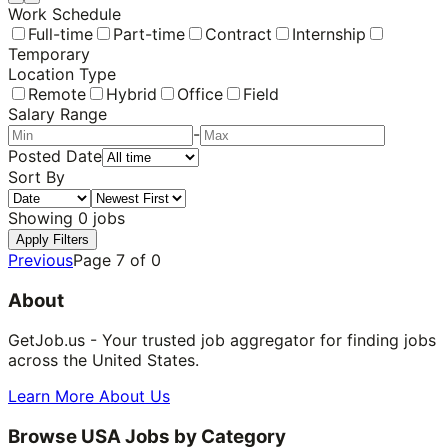
Work Schedule
Full-time
Part-time
Contract
Internship
Temporary
Location Type
Remote
Hybrid
Office
Field
Salary Range
-
Posted Date
Sort By
Showing
0
jobs
Apply Filters
Previous
Page
7
of
0
About
GetJob.us - Your trusted job aggregator for finding jobs
across the United States.
Learn More About Us
Browse USA Jobs by Category