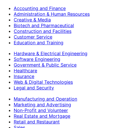
Accounting and Finance
Administration & Human Resources
Creative & Media
Biotech and Pharmaceutical
Construction and Facilities
Customer Service
Education and Training
Hardware & Electrical Engineering
Software Engineering
Government & Public Service
Healthcare
Insurance
Web & Digital Technologies
Legal and Security
Manufacturing and Operation
Marketing and Advertising
Non-Profit and Volunteer
Real Estate and Mortgage
Retail and Restaurant
Sales