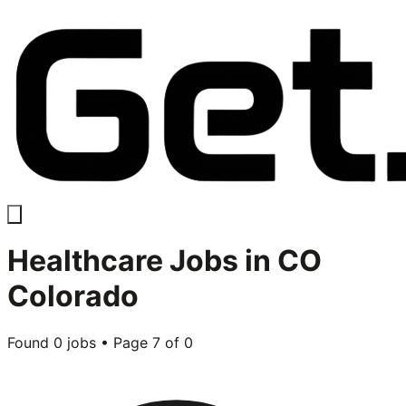
Healthcare
Jobs in
CO
Colorado
Found
0
jobs • Page
7
of
0