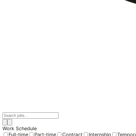
Work Schedule
Full-time
Part-time
Contract
Internship
Tempor