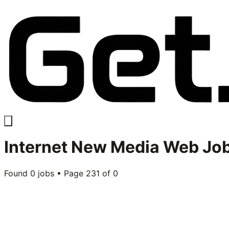
Internet New Media Web
Job
Found
0
jobs • Page
231
of
0