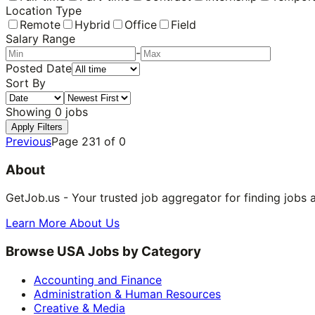
Location Type
Remote
Hybrid
Office
Field
Salary Range
-
Posted Date
Sort By
Showing
0
jobs
Apply Filters
Previous
Page
231
of
0
About
GetJob.us - Your trusted job aggregator for finding jobs 
Learn More About Us
Browse USA Jobs by Category
Accounting and Finance
Administration & Human Resources
Creative & Media