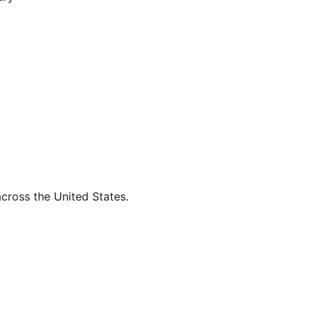
across the United States.