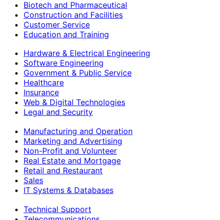
Biotech and Pharmaceutical
Construction and Facilities
Customer Service
Education and Training
Hardware & Electrical Engineering
Software Engineering
Government & Public Service
Healthcare
Insurance
Web & Digital Technologies
Legal and Security
Manufacturing and Operation
Marketing and Advertising
Non-Profit and Volunteer
Real Estate and Mortgage
Retail and Restaurant
Sales
IT Systems & Databases
Technical Support
Telecommunications