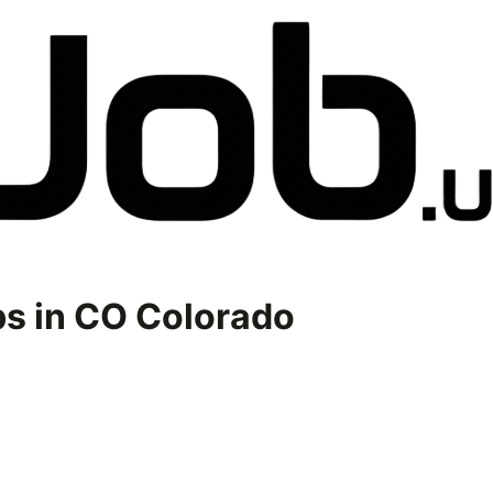
s in
CO Colorado